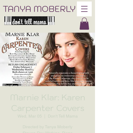
TANYA MOBERLY
Marnie Klar: Karen
Carpenter Covers
Wed, Mar 05
  |  
Don't Tell Mama
Directed by Tanya Moberly
Steven Ray Watkins, Piano