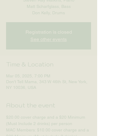
Matt Scharfglass, Bass
Don Kelly, Drums
Registration is closed
See other events
Time & Location
Mar 05, 2025, 7:00 PM
Don't Tell Mama, 343 W 46th St, New York,
NY 10036, USA
About the event
$20.00 cover charge and a $20 Minimum 
(Must Include 2 drinks) per person
MAC Members: $10.00 cover charge and a 