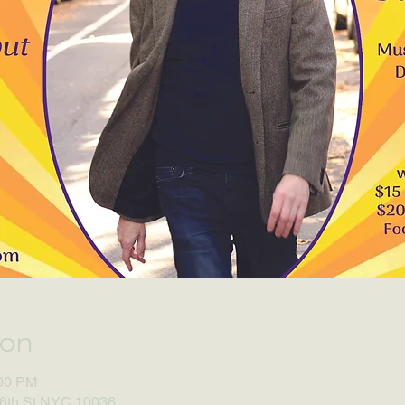
ion
:00 PM
46th St NYC 10036