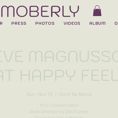
 MOBERLY
R
PRESS
PHOTOS
VIDEOS
ALBUM
D
EVE MAGNUSSO
T HAPPY FEE
Sun, Nov 16
  |  
Don't Tel Mama
NYC Cabaret Debut
Music Direction by Dan Furman