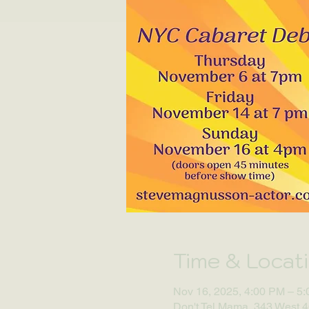
Time & Locat
Nov 16, 2025, 4:00 PM – 5
Don't Tel Mama, 343 West 