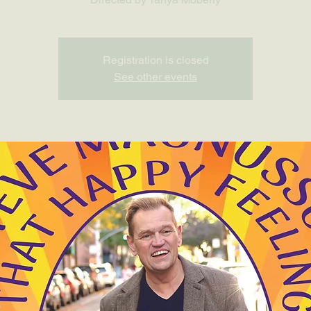
Registration is closed
See other events