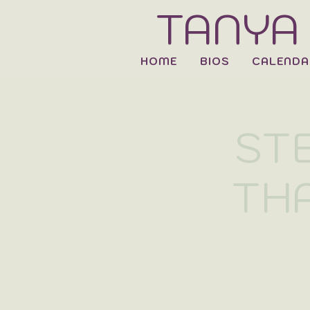
TANYA
HOME
BIOS
CALENDA
ST
THA