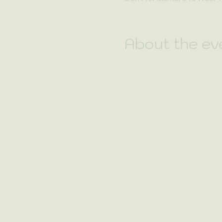
About the ev