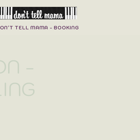
ON'T TELL MAMA - BOOKING
N -
LING