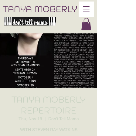
TANYA MOBERLY
TANYA MOBERLY
REPERTOIRE
Thu, Nov 19
  |  
Don't Tell Mama
WITH STEVEN RAY WATKINS