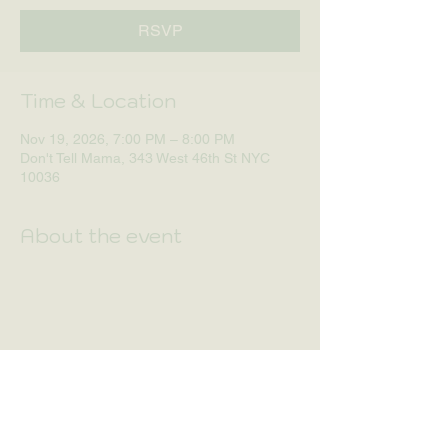
RSVP
Time & Location
Nov 19, 2026, 7:00 PM – 8:00 PM
Don't Tell Mama, 343 West 46th St NYC
10036
About the event
RSVP