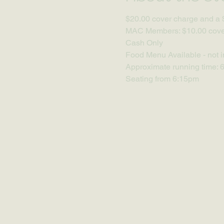
$20.00 cover charge and a 
MAC Members: $10.00 cover
Cash Only
Food Menu Available - not i
Approximate running time: 
Seating from 6:15pm