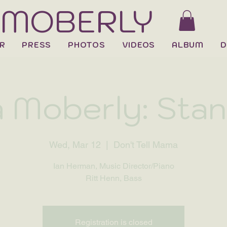
 MOBERLY
R
PRESS
PHOTOS
VIDEOS
ALBUM
D
 Moberly: Sta
Wed, Mar 12
  |  
Don't Tell Mama
Ian Herman, Music Director/Piano
Ritt Henn, Bass
Registration is closed