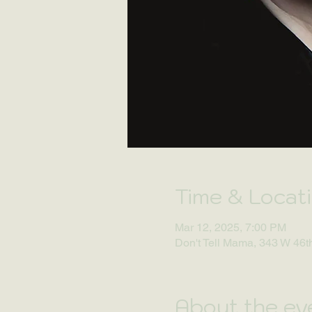
Time & Locat
Mar 12, 2025, 7:00 PM
Don't Tell Mama, 343 W 46t
About the ev