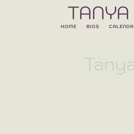
TANYA
HOME
BIOS
CALENDA
Tanya