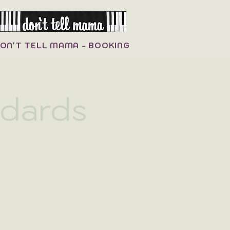
ON'T TELL MAMA - BOOKING
ndards