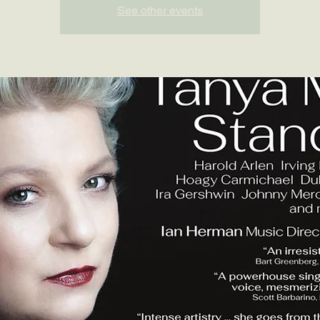
See other events