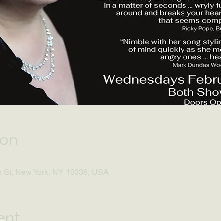
ion
h St, New York, NY 10036, USA
ent