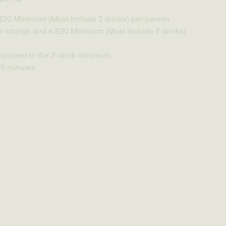
$20 Minimum (Must Include 2 drinks) per person
 charge and a $20 Minimum (Must Include 2 drinks) 
ncluded in the 2-drink minimum
65 minutes